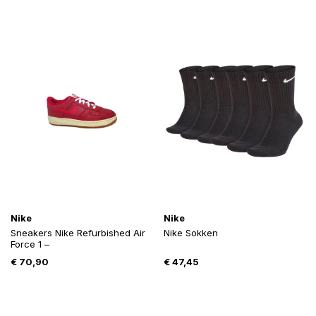
Nike
Nike
Sneakers Nike Refurbished Air
Nike Sokken
Force 1 –
€
70,90
€
47,45