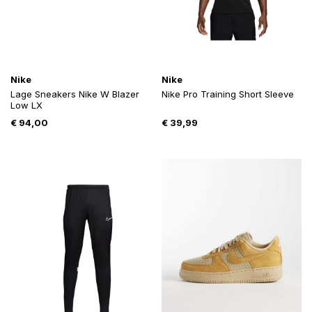
Nike
Nike
Lage Sneakers Nike W Blazer
Nike Pro Training Short Sleeve
Low LX
€
94,00
€
39,99