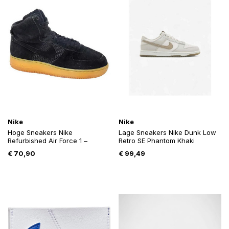
Nike
Nike
Hoge Sneakers Nike
Lage Sneakers Nike Dunk Low
Refurbished Air Force 1 –
Retro SE Phantom Khaki
€
70,90
€
99,49