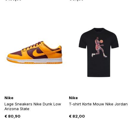
Nike
Nike
Lage Sneakers Nike Dunk Low
T-shirt Korte Mouw Nike Jordan
Arizona State
€
80,90
€
82,00