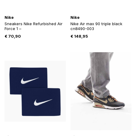
Nike
Nike
Sneakers Nike Refurbished Air
Nike Air max 90 triple black
Force 1 –
cn8490-003
€
70,90
€
148,95