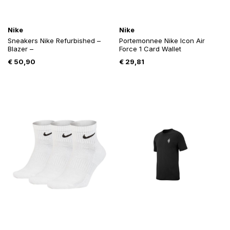
Nike
Nike
Sneakers Nike Refurbished –
Portemonnee Nike Icon Air
Blazer –
Force 1 Card Wallet
€
50,90
€
29,81