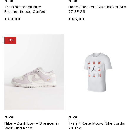
Nike
Nike
Trainingsbroek Nike
Hoge Sneakers Nike Blazer Mid
Brushedfleece Cuffed
77 SE GS
€
69,00
€
95,00
-0%
Nike
Nike
Nike – Dunk Low – Sneaker in
T-shirt Korte Mouw Nike Jordan
Weiß und Rosa
23 Tee