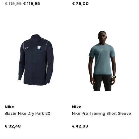
Oorspronkelijke
Huidige
€
119,99
€
119,95
€
79,00
prijs
prijs
was:
is:
€ 119,99.
€ 119,95.
Nike
Nike
Blazer Nike Dry Park 20
Nike Pro Training Short Sleeve
€
32,48
€
42,99