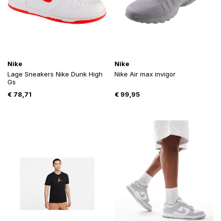
Nike
Nike
Lage Sneakers Nike Dunk High
Nike Air max invigor
Gs
€
78,71
€
99,95