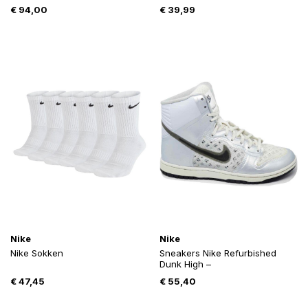
€
94,00
€
39,99
Nike
Nike
Nike Sokken
Sneakers Nike Refurbished
Dunk High –
€
47,45
€
55,40