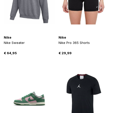
Nike
Nike
Nike Sweater
Nike Pro 365 Shorts
€
64,95
€
29,99