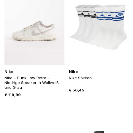
Nike
Nike
Nike – Dunk Low Retro –
Nike Sokken
Niedrige Sneaker in Wollweiß
und Grau
€
56,45
€
119,99