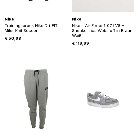
Nike
Nike
Trainingsbroek Nike Dri-FIT
Nike – Air Force 1 ’07 LV8 –
Miler Knit Soccer
Sneaker aus Webstoff in Braun-
Weiß
€
50,98
€
119,99