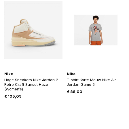
Nike
Nike
Hoge Sneakers Nike Jordan 2
T-shirt Korte Mouw Nike Air
Retro Craft Sunset Haze
Jordan Game 5
(Women’s)
€
88,00
€
105,09