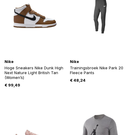
Nike
Nike
Hoge Sneakers Nike Dunk High
Trainingsbroek Nike Park 20
Next Nature Light British Tan
Fleece Pants
(Women’s)
€
48,24
€
99,49