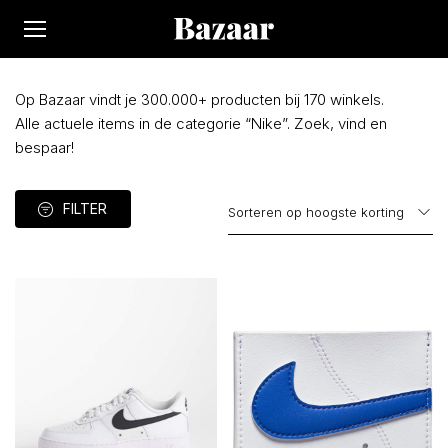
Op Bazaar vindt je 300.000+ producten bij 170 winkels.
Alle actuele items in de categorie “Nike”. Zoek, vind en
bespaar!
FILTER