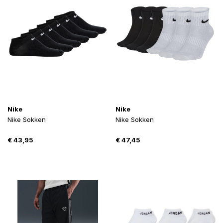
Nike
Nike
Nike Sokken
Nike Sokken
€
43,95
€
47,45