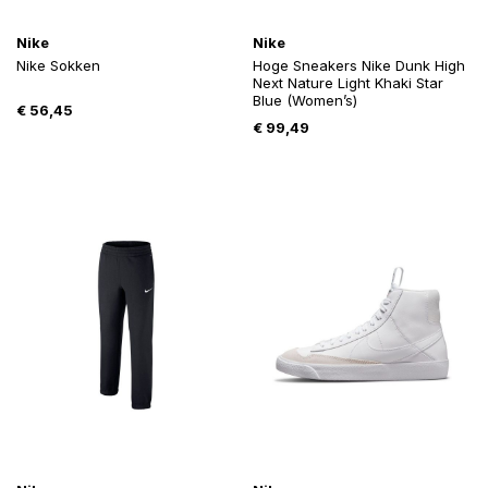
Nike
Nike
Nike Sokken
Hoge Sneakers Nike Dunk High
Next Nature Light Khaki Star
Blue (Women’s)
€
56,45
€
99,49