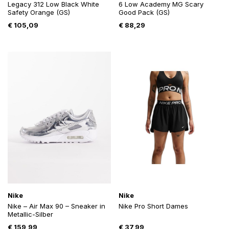
Legacy 312 Low Black White
6 Low Academy MG Scary
Safety Orange (GS)
Good Pack (GS)
€
105,09
€
88,29
Nike
Nike
Nike – Air Max 90 – Sneaker in
Nike Pro Short Dames
Metallic-Silber
€
159,99
€
37,99