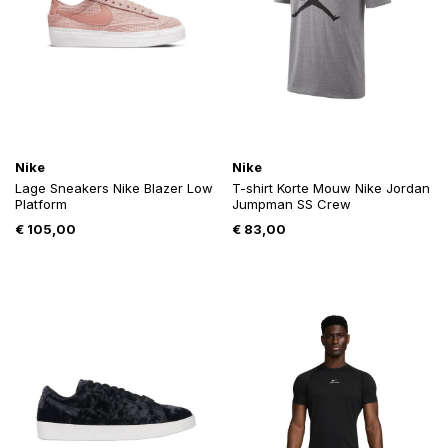
Nike
Nike
Lage Sneakers Nike Blazer Low
T-shirt Korte Mouw Nike Jordan
Platform
Jumpman SS Crew
€
105,00
€
83,00