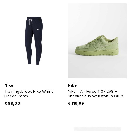
Nike
Nike
Trainingsbroek Nike Wmns
Nike – Air Force 1 ’07 LV8 –
Fleece Pants
Sneaker aus Webstoff in Grün
€
88,00
€
119,99