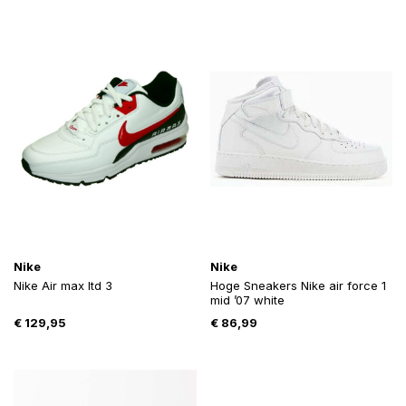
Nike
Nike
Nike Air max ltd 3
Hoge Sneakers Nike air force 1
mid ’07 white
€
129,95
€
86,99