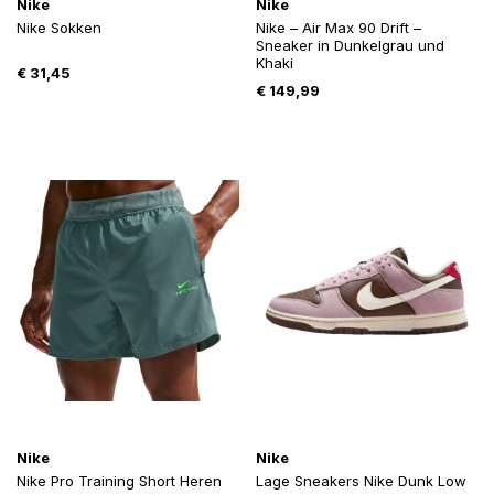
Nike
Nike
Nike Sokken
Nike – Air Max 90 Drift –
Sneaker in Dunkelgrau und
Khaki
€
31,45
€
149,99
Nike
Nike
Nike Pro Training Short Heren
Lage Sneakers Nike Dunk Low