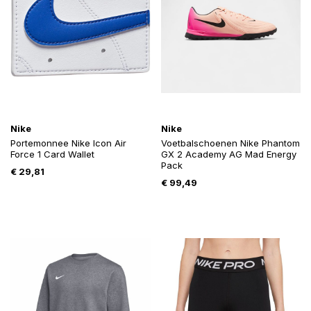
Nike
Nike
Portemonnee Nike Icon Air
Voetbalschoenen Nike Phantom
Force 1 Card Wallet
GX 2 Academy AG Mad Energy
Pack
€
29,81
€
99,49