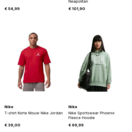
Neapolitan
€
54,99
€
101,90
Nike
Nike
T-shirt Korte Mouw Nike Jordan
Nike Sportswear Phoenix
Fleece Hoodie
€
39,00
€
69,99