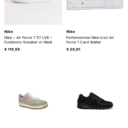
Nike
Nike
Nike – Air Force 1 ’07 LV8 –
Portemonnee Nike Icon Air
Funktions-Sneaker in Weiß
Force 1 Card Wallet
€
119,99
€
29,81