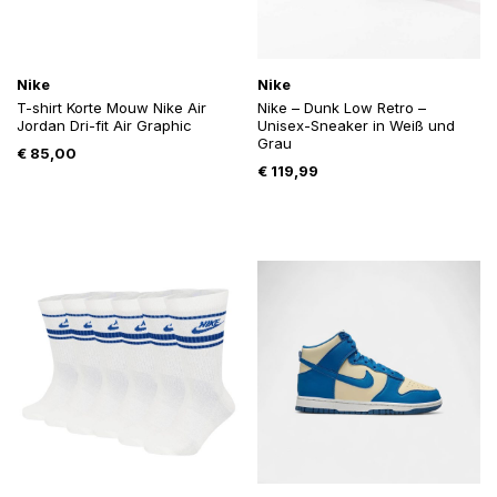
Nike
Nike
T-shirt Korte Mouw Nike Air
Nike – Dunk Low Retro –
Jordan Dri-fit Air Graphic
Unisex-Sneaker in Weiß und
Grau
€
85,00
€
119,99