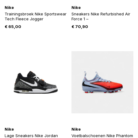
Nike
Nike
Trainingsbroek Nike Sportswear
Sneakers Nike Refurbished Air
Tech Fleece Jogger
Force 1 –
€
65,00
€
70,90
Nike
Nike
Lage Sneakers Nike Jordan
Voetbalschoenen Nike Phantom