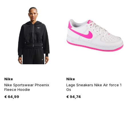
Nike
Nike
Nike Sportswear Phoenix
Lage Sneakers Nike Air force 1
Fleece Hoodie
Gs
€
64,99
€
94,74