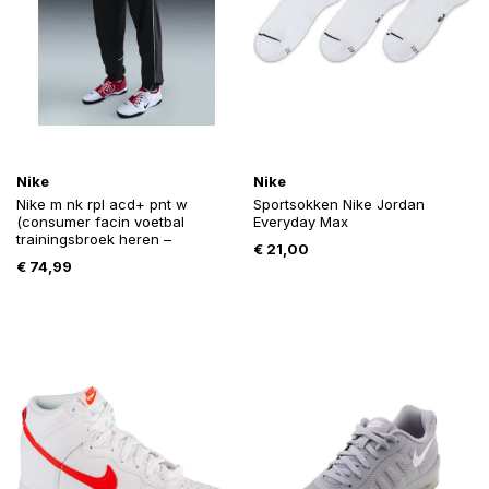
Nike
Nike
Nike m nk rpl acd+ pnt w
Sportsokken Nike Jordan
(consumer facin voetbal
Everyday Max
trainingsbroek heren –
€
21,00
€
74,99