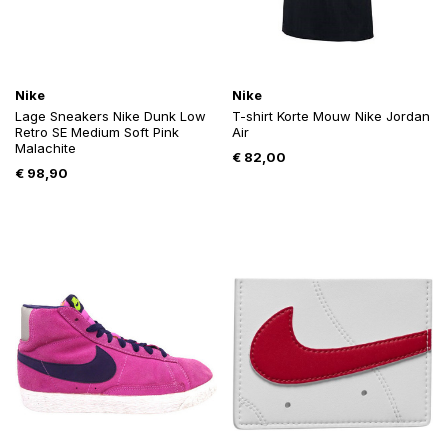
Nike
Nike
Lage Sneakers Nike Dunk Low
T-shirt Korte Mouw Nike Jordan
Retro SE Medium Soft Pink
Air
Malachite
€
82,00
€
98,90