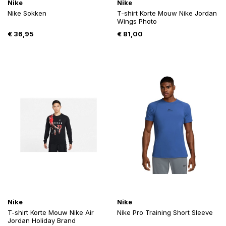
Nike
Nike
Nike Sokken
T-shirt Korte Mouw Nike Jordan
Wings Photo
€
36,95
€
81,00
Nike
Nike
T-shirt Korte Mouw Nike Air
Nike Pro Training Short Sleeve
Jordan Holiday Brand