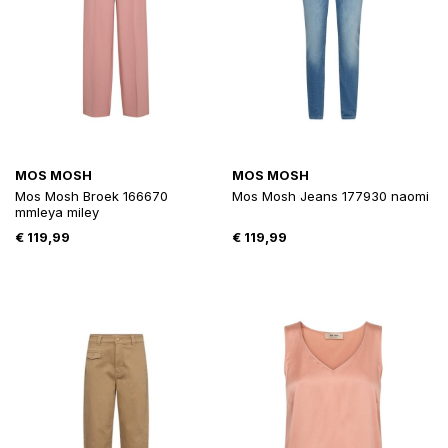
MOS MOSH
MOS MOSH
Mos Mosh Broek 166670
Mos Mosh Jeans 177930 naomi
mmleya miley
€
119,99
€
119,99