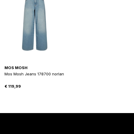
MOS MOSH
Mos Mosh Jeans 178700 norlan
€
119,99