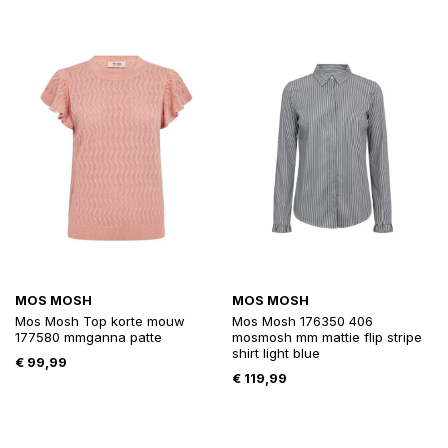
MOS MOSH
MOS MOSH
Mos Mosh Top korte mouw
Mos Mosh 176350 406
177580 mmganna patte
mosmosh mm mattie flip stripe
shirt light blue
€
99,99
€
119,99