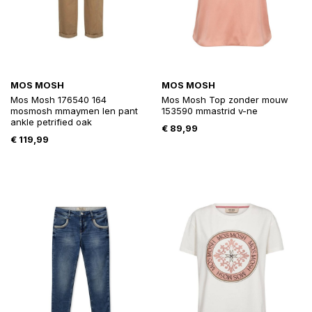
MOS MOSH
MOS MOSH
Mos Mosh 176540 164
Mos Mosh Top zonder mouw
mosmosh mmaymen len pant
153590 mmastrid v-ne
ankle petrified oak
€
89,99
€
119,99