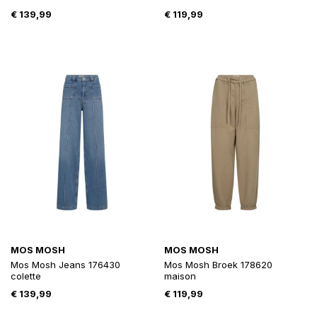
€
139,99
€
119,99
MOS MOSH
MOS MOSH
Mos Mosh Jeans 176430
Mos Mosh Broek 178620
colette
maison
€
139,99
€
119,99