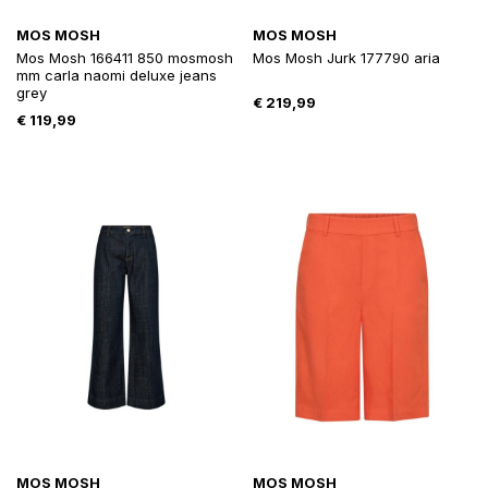
MOS MOSH
MOS MOSH
Mos Mosh 166411 850 mosmosh
Mos Mosh Jurk 177790 aria
mm carla naomi deluxe jeans
grey
€
219,99
€
119,99
MOS MOSH
MOS MOSH