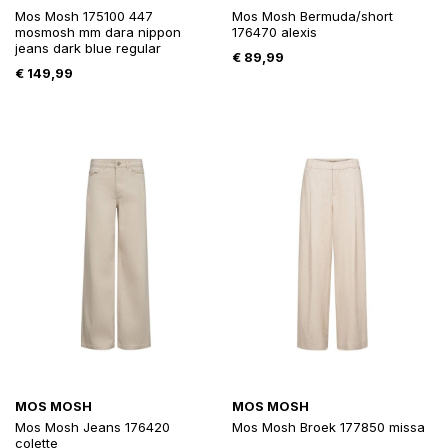
Mos Mosh 175100 447
Mos Mosh Bermuda/short
mosmosh mm dara nippon
176470 alexis
jeans dark blue regular
€
89,99
€
149,99
MOS MOSH
MOS MOSH
Mos Mosh Jeans 176420
Mos Mosh Broek 177850 missa
colette