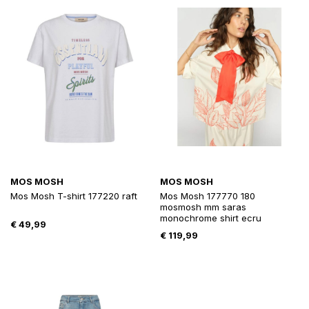
MOS MOSH
MOS MOSH
Mos Mosh T-shirt 177220 raft
Mos Mosh 177770 180
mosmosh mm saras
monochrome shirt ecru
€
49,99
€
119,99