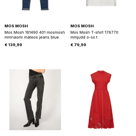
MOS MOSH
MOS MOSH
Mos Mosh 161490 401 mosmosh
Mos Mosh T-shirt 176770
mmnaomi mateos jeans blue
mmjudd o-ss t
€
139,99
€
79,99