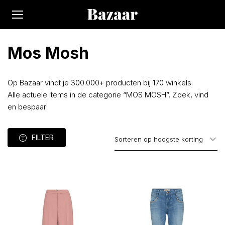
Mos Mosh
Op Bazaar vindt je 300.000+ producten bij 170 winkels.
Alle actuele items in de categorie “MOS MOSH”. Zoek, vind
en bespaar!
FILTER