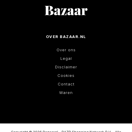
OVER BAZAAR.NL
Over ons
Legal
Disclaimer
Cookies
Contact
Waren